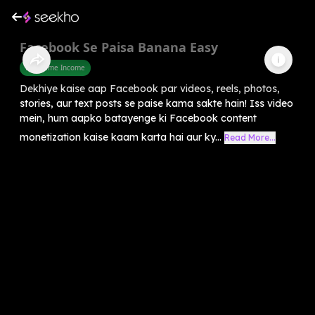
Facebook Se Paisa Banana Easy
Part Time Income
Dekhiye kaise aap Facebook par videos, reels, photos,
stories, aur text posts se paise kama sakte hain! Iss video
mein, hum aapko batayenge ki Facebook content
monetization kaise kaam karta hai aur ky...
Read More...