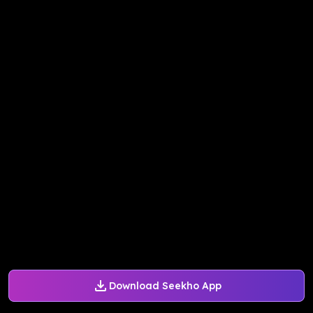
Download Seekho App