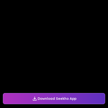
Download Seekho App