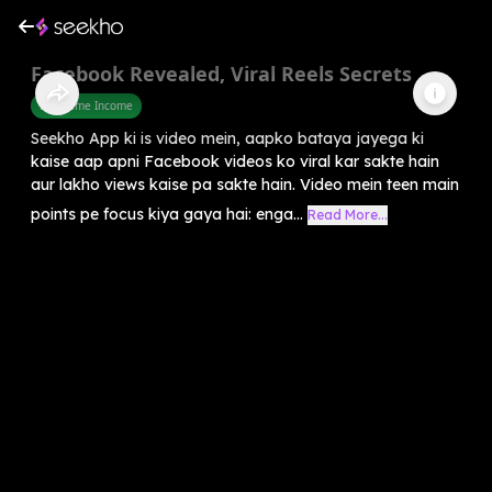
Facebook Revealed, Viral Reels Secrets
Part Time Income
Seekho App ki is video mein, aapko bataya jayega ki
kaise aap apni Facebook videos ko viral kar sakte hain
aur lakho views kaise pa sakte hain. Video mein teen main
points pe focus kiya gaya hai: enga...
Read More...