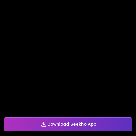
Download Seekho App