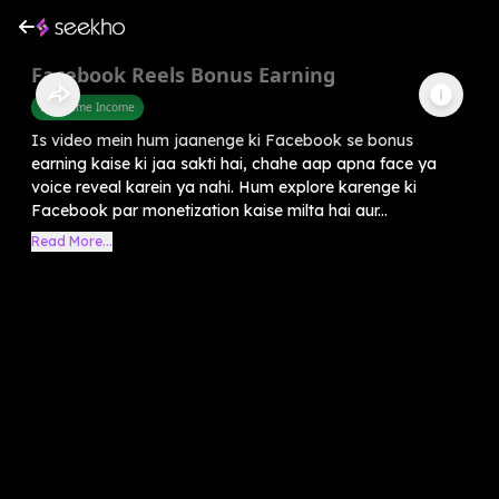
Facebook Reels Bonus Earning
Part Time Income
Is video mein hum jaanenge ki Facebook se bonus
earning kaise ki jaa sakti hai, chahe aap apna face ya
voice reveal karein ya nahi. Hum explore karenge ki
Facebook par monetization kaise milta hai aur...
Read More...