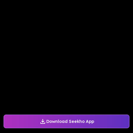
Download Seekho App