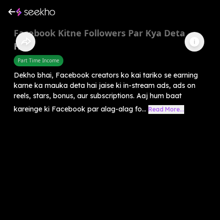
Facebook Kitne Followers Par Kya Deta
Hai?
Part Time Income
Dekho bhai, Facebook creators ko kai tariko se earning
karne ka mauka deta hai jaise ki in-stream ads, ads on
reels, stars, bonus, aur subscriptions. Aaj hum baat
kareinge ki Facebook par alag-alag fo...
Read More...