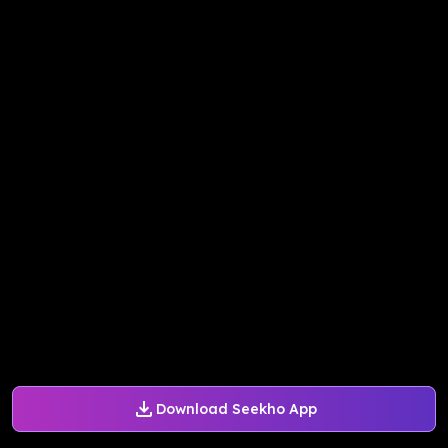
Download Seekho App