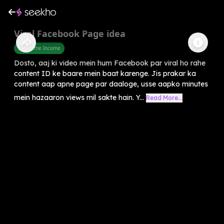
Viral Facebook Page idea
Part Time Income
Dosto, aaj ki video mein hum Facebook par viral ho rahe
content ID ke baare mein baat karenge. Jis prakar ka
content aap apne page par daaloge, usse aapko minutes
mein hazaaron views mil sakte hain. Y...
Read More...