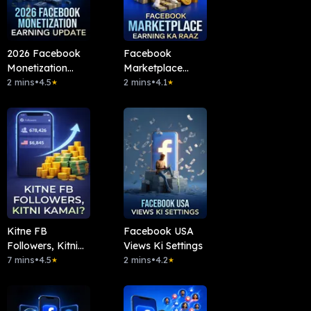
2026 Facebook
Facebook
Monetization
Marketplace
Earning Update
2 mins
•
4.5
Earning Ka Raaz
2 mins
•
4.1
★
★
Kitne FB
Facebook USA
Followers, Kitni
Views Ki Settings
Kamai?
7 mins
•
4.5
2 mins
•
4.2
★
★