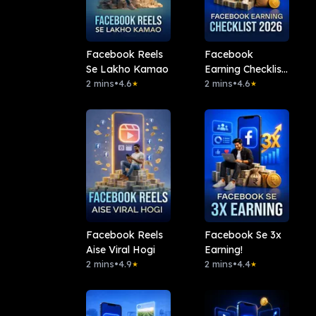
Facebook Reels
Facebook
Se Lakho Kamao
Earning Checklist
2 mins
•
4.6
2026
2 mins
•
4.6
★
★
Facebook Reels
Facebook Se 3x
Aise Viral Hogi
Earning!
2 mins
•
4.9
2 mins
•
4.4
★
★