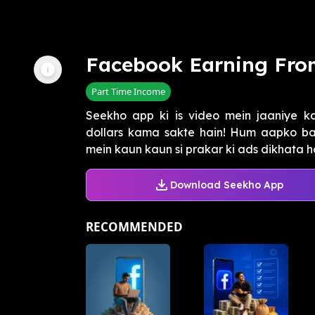
Facebook Earning Fro
Part Time Income
Seekho app ki is video mein jaaniye k
dollars kama sakte hain! Hum aapko b
mein kaun kaun si prakar ki ads dikhata hai,
Download Seekho App
RECOMMENDED