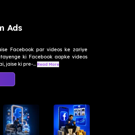
m Ads
aise Facebook par videos ke zariye
atayenge ki Facebook aapke videos
 jaise ki pre-...
Read More