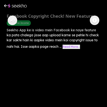
Facebook Copyright Check! New Feature
Part Time Income
Seekho App ke is video mein Facebook ke naye feature
ka pata chalega jisse aap upload karne se pehle hi check
kar sakte hain ki aapke video mein koi copyright issue to
nahi hai. Isse aapka page reach ...
Read More...