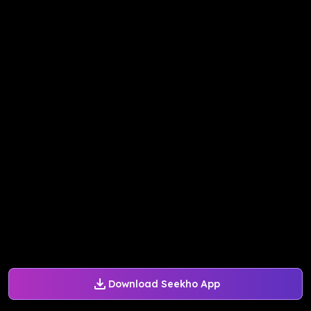
Download Seekho App