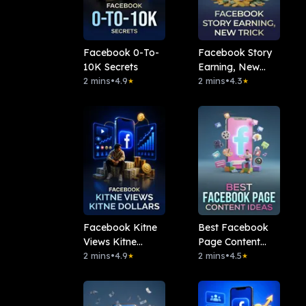
Facebook 0-To-
Facebook Story
10K Secrets
Earning, New
2 mins
•
4.9
Trick
2 mins
•
4.3
★
★
Facebook Kitne
Best Facebook
Views Kitne
Page Content
Dollars
2 mins
•
4.9
Ideas
2 mins
•
4.5
★
★