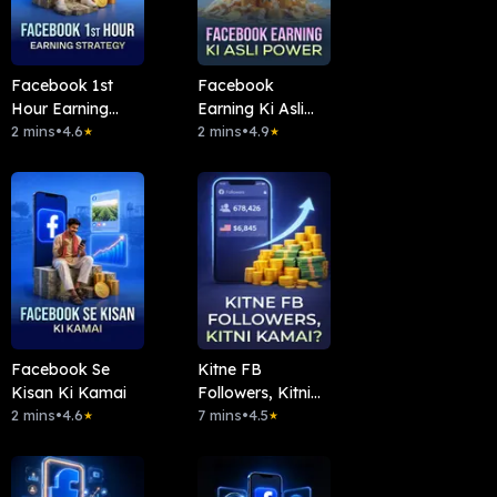
Facebook 1st
Facebook
Hour Earning
Earning Ki Asli
Strategy
2 mins
•
4.6
Power
2 mins
•
4.9
★
★
Facebook Se
Kitne FB
Kisan Ki Kamai
Followers, Kitni
2 mins
•
4.6
Kamai?
7 mins
•
4.5
★
★