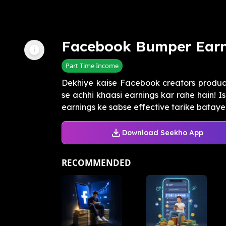
Facebook Bumper Earn
Part Time Income
Dekhiye kaise Facebook creators produc
se achhi khaasi earnings kar rahe hain!
earnings ke sabse effective tarike batayeng
Download Seekho App
RECOMMENDED