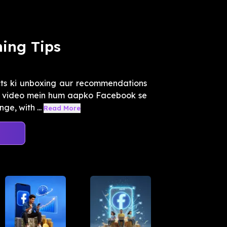
ing Tips
ts ki unboxing aur recommendations
 Is video mein hum aapko Facebook se
e, with ...
Read More