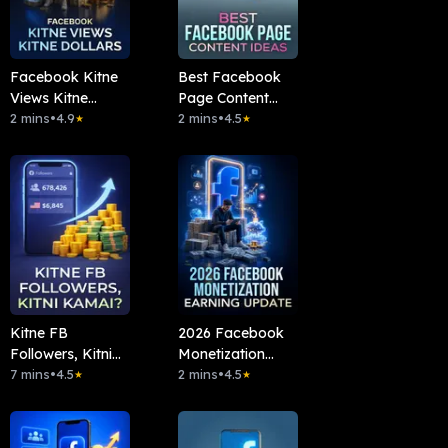
Facebook Kitne
Best Facebook
Views Kitne
Page Content
Dollars
2 mins
•
4.9
Ideas
2 mins
•
4.5
★
★
Kitne FB
2026 Facebook
Followers, Kitni
Monetization
Kamai?
7 mins
•
4.5
Earning Update
2 mins
•
4.5
★
★