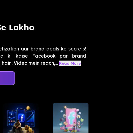
Se Lakho
zation aur brand deals ke secrets!
ga ki kaise Facebook par brand
hain. Video mein reach,...
Read More