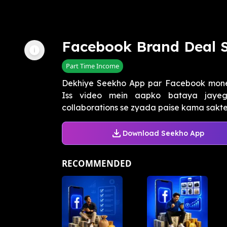
Facebook Brand Deal 
Part Time Income
Dekhiye Seekho App par Facebook moneti
Iss video mein aapko bataya jaye
collaborations se zyada paise kama sakte 
Download Seekho App
RECOMMENDED