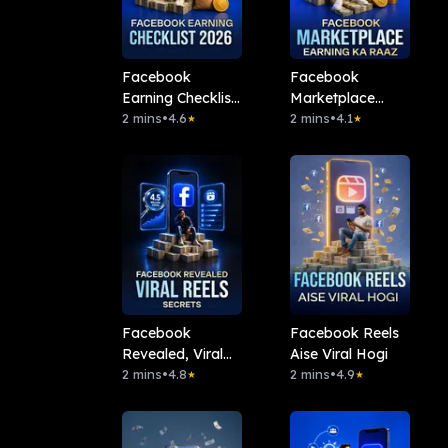
Facebook
Facebook
Earning Checklist
Marketplace
2026
2 mins
•
4.6
Earning Ka Raaz
2 mins
•
4.1
★
★
Facebook
Facebook Reels
Revealed, Viral
Aise Viral Hogi
Reels Secrets
2 mins
•
4.8
2 mins
•
4.9
★
★