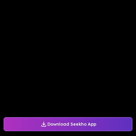
Download Seekho App