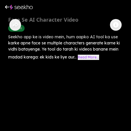
Face Se AI Character Video
Youtube
Seekho app ke is video mein, hum aapko AI tool ka use
karke apne face se multiple characters generate karne ki
vidhi batayenge. Ye tool do tarah ki videos banane mein
madad karega: ek kids ke liye aur...
Read More...