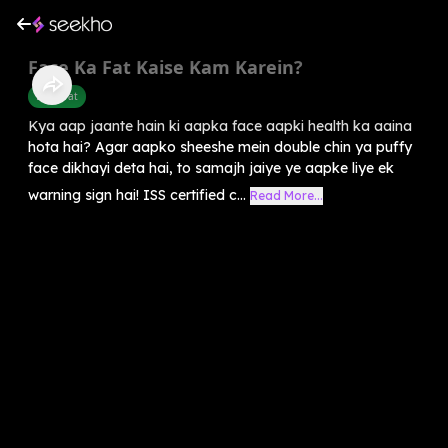
Face Ka Fat Kaise Kam Karein?
Belly Fat
Kya aap jaante hain ki aapka face aapki health ka aaina
hota hai? Agar aapko sheeshe mein double chin ya puffy
face dikhayi deta hai, to samajh jaiye ye aapke liye ek
warning sign hai! ISS certified c...
Read More...