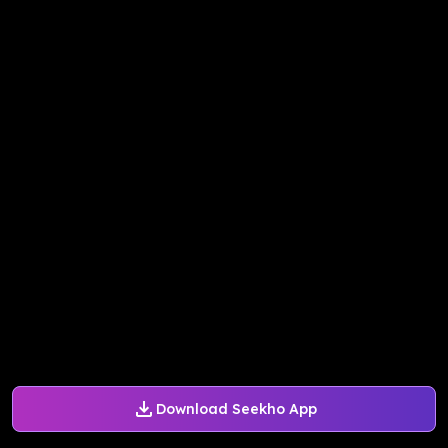
Download Seekho App