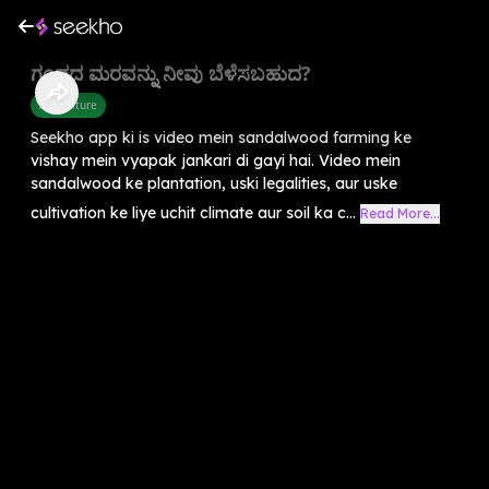
ಗಂಧದ ಮರವನ್ನು ನೀವು ಬೆಳೆಸಬಹುದ?
Agriculture
Seekho app ki is video mein sandalwood farming ke
vishay mein vyapak jankari di gayi hai. Video mein
sandalwood ke plantation, uski legalities, aur uske
cultivation ke liye uchit climate aur soil ka c...
Read More...