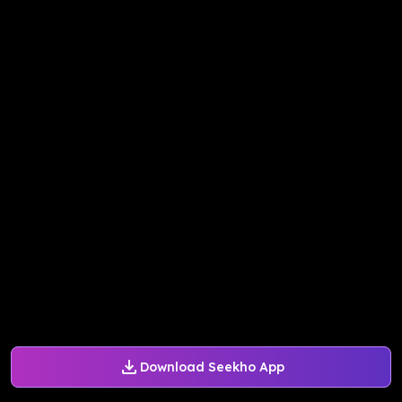
Download Seekho App