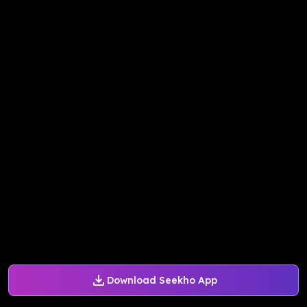
Download Seekho App