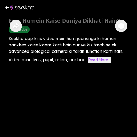
Eyes Humein Kaise Duniya Dikhati Hain?
Knowledge
Seekho app ki is video mein hum jaanenge ki hamari
aankhen kaise kaam karti hain aur ye kis tarah se ek
advanced biological camera ki tarah function karti hain.
Video mein lens, pupil, retina, aur bra...
Read More...