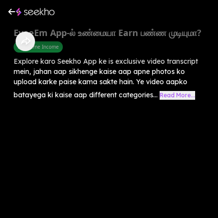
EyeeEm App-ல் உண்மையா Earn பண்ண முடியுமா?
Part Time Income
Explore karo Seekho App ke is exclusive video transcript
mein, jahan aap sikhenge kaise aap apne photos ko
upload karke paise kama sakte hain. Ye video aapko
batayega ki kaise aap different categories...
Read More...