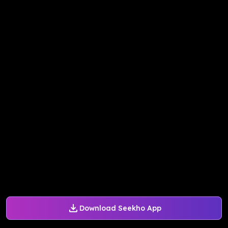
Download Seekho App