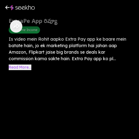
ExtraPe App రివ్యూ
Part Time Income
Is video mein Rohit aapko Extra Pay app ke baare mein
batate hain, jo ek marketing platform hai jahan aap
Amazon, Flipkart jaise big brands se deals kar
commission kama sakte hain. Extra Pay app ko pl...
Read More...