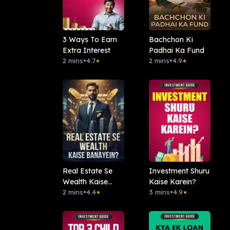
3 Ways To Earn
Bachchon Ki
Extra Interest
Padhai Ka Fund
2 mins
•
4.7
2 mins
•
4.9
★
★
Real Estate Se
Investment Shuru
Wealth Kaise
Kaise Karein?
Banayein?
2 mins
•
4.4
3 mins
•
4.9
★
★