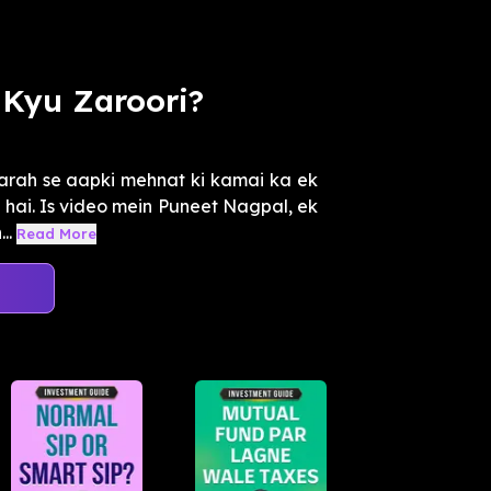
Kyu Zaroori?
tarah se aapki mehnat ki kamai ka ek
a hai. Is video mein Puneet Nagpal, ek
..
Read More