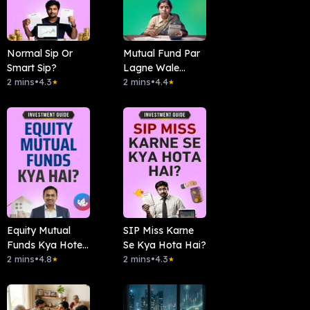
Normal Sip Or
Mutual Fund Par
Smart Sip?
Lagne Wale
2 mins
•
4.3
Taxes
2 mins
•
4.4
★
★
Equity Mutual
SIP Miss Karne
Funds Kya Hote
Se Kya Hota Hai?
Hai?
2 mins
•
4.8
2 mins
•
4.3
★
★