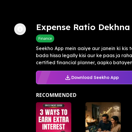
Expense Ratio Dekhna 
Finance
Seekho App mein aaiye aur janein ki kis 
bada hissa legally kisi aur ke paas ja rah
certified financial planner, aapko batayen.
Download Seekho App
RECOMMENDED