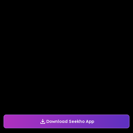
Download Seekho App