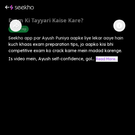
Exam Ki Tayyari Kaise Kare?
Exam Prep
Seekho app par Ayush Puniya aapke liye lekar aaye hain
kuch khaas exam preparation tips, jo aapko kisi bhi
competitive exam ko crack karne mein madad karenge.
Is video mein, Ayush self-confidence, gol...
Read More...