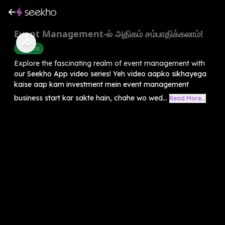
Event Management-ல் அதிகம் சம்பாதிக்கலாம்!
Business
Explore the fascinating realm of event management with
our Seekho App video series! Yeh video aapko sikhayega
kaise aap kam investment mein event management
business start kar sakte hain, chahe wo wed...
Read More...