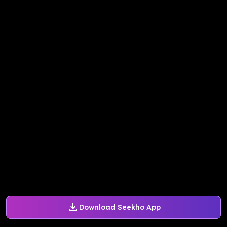
Download Seekho App