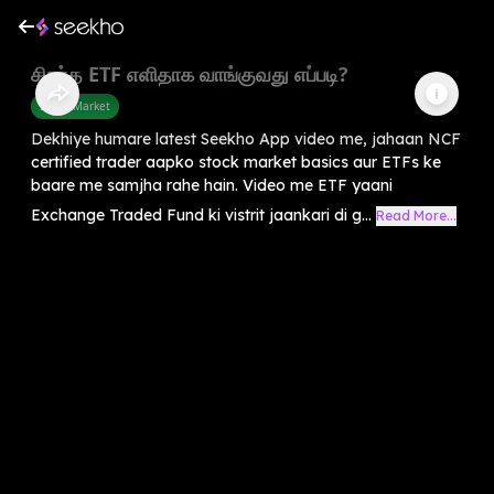
சிறந்த ETF எளிதாக வாங்குவது எப்படி?
Share Market
Dekhiye humare latest Seekho App video me, jahaan NCF
certified trader aapko stock market basics aur ETFs ke
baare me samjha rahe hain. Video me ETF yaani
Exchange Traded Fund ki vistrit jaankari di g...
Read More...