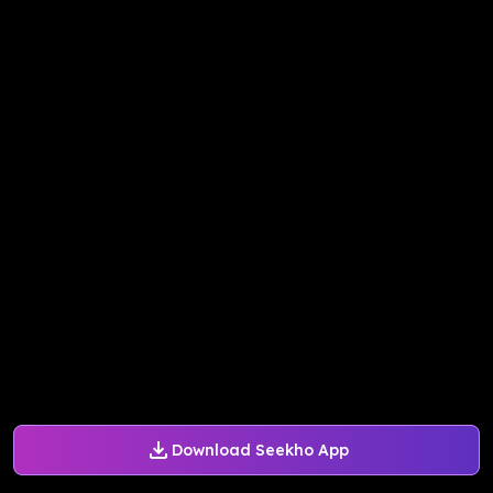
Download Seekho App