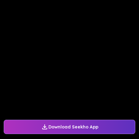
Download Seekho App