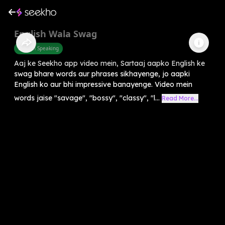
English Wala Swag
English Speaking
Aaj ke Seekho app video mein, Sartaaj aapko English ke
swag bhare words aur phrases sikhayenge, jo aapki
English ko aur bhi impressive banayenge. Video mein
words jaise "savage", "bossy", "classy", "l...
Read More...