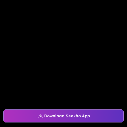
Download Seekho App