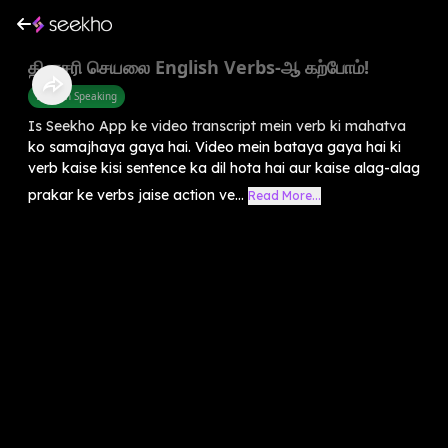
தினசரி செயலை English Verbs-ஆ கற்போம்!
English Speaking
Is Seekho App ke video transcript mein verb ki mahatva
ko samajhaya gaya hai. Video mein bataya gaya hai ki
verb kaise kisi sentence ka dil hota hai aur kaise alag-alag
prakar ke verbs jaise action ve...
Read More...