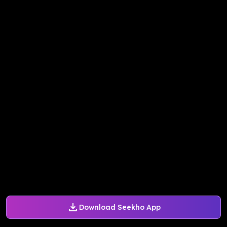
Download Seekho App