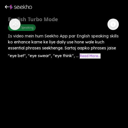
English Turbo Mode
English Speaking
Is video mein hum Seekho App par English speaking skills
ko enhance karne ke liye daily use hone wale kuch
essential phrases seekhenge. Sartaj aapko phrases jaise
"eye bet", "eye swear", "eye think", ...
Read More...