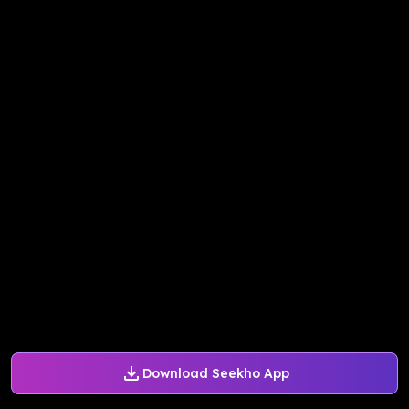
Download Seekho App