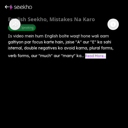
English Seekho, Mistakes Na Karo
English Speaking
Is video mein hum English bolte waqt hone wali aam
galtiyon par focus karte hain, jaise "A" aur "E" ka sahi
istemal, double negatives ko avoid karna, plural forms,
verb forms, aur "much" aur "many" ka...
Read More...