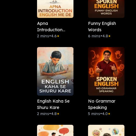
Apna
Funny English
Introduction
Words
English Me De
2 mins
•
4.6
6 mins
•
4.8
★
★
English Kaha Se
No Grammar
Shuru Kare
Speaking
2 mins
•
4.8
5 mins
•
4.0
★
★