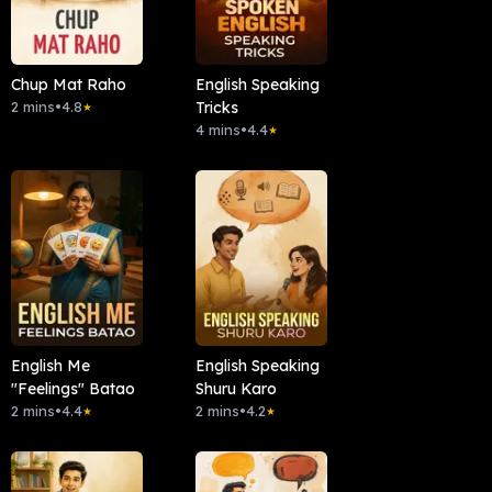
Chup Mat Raho
English Speaking
2 mins
•
4.8
Tricks
★
4 mins
•
4.4
★
English Me
English Speaking
"Feelings" Batao
Shuru Karo
2 mins
•
4.4
2 mins
•
4.2
★
★