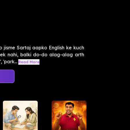
 jisme Sartaj aapko English ke kuch
k nahi, balki do-do alag-alag arth
 'park...
Read More