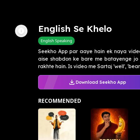
English Se Khelo
English Speaking
Seekho App par aaye hain ek naya video
aise shabdon ke bare me batayenge jo e
rakhte hain. Is video me Sartaj 'well', 'bear',
Download Seekho App
RECOMMENDED