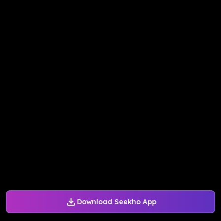
Download Seekho App