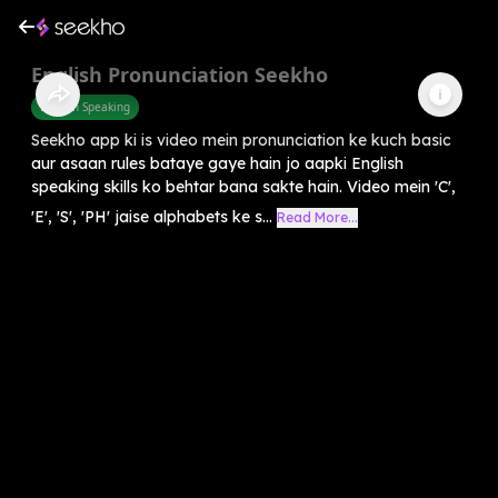
English Pronunciation Seekho
English Speaking
Seekho app ki is video mein pronunciation ke kuch basic
aur asaan rules bataye gaye hain jo aapki English
speaking skills ko behtar bana sakte hain. Video mein 'C',
'E', 'S', 'PH' jaise alphabets ke s...
Read More...