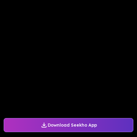
Download Seekho App