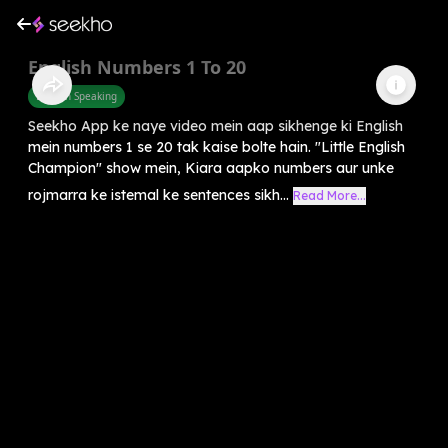
English Numbers 1 To 20
English Speaking
Seekho App ke naye video mein aap sikhenge ki English
mein numbers 1 se 20 tak kaise bolte hain. "Little English
Champion" show mein, Kiara aapko numbers aur unke
rojmarra ke istemal ke sentences sikh...
Read More...