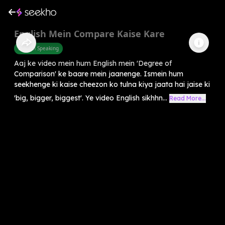
English Mein Compare Kaise Kare
English Speaking
Aaj ke video mein hum English mein 'Degree of
Comparison' ke baare mein jaanenge. Ismein hum
seekhenge ki kaise cheezon ko tulna kiya jaata hai jaise ki
'big, bigger, biggest'. Ye video English sikhhn...
Read More...