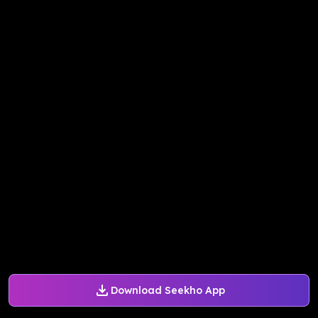
Download Seekho App