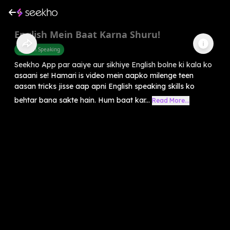
English Mein Baat Karna Shuru!
English Speaking
Seekho App par aaiye aur sikhiye English bolne ki kala ko
asaani se! Hamari is video mein aapko milenge teen
aasan tricks jisse aap apni English speaking skills ko
behtar bana sakte hain. Hum baat kar...
Read More...