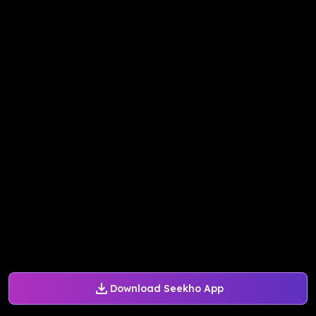
Download Seekho App