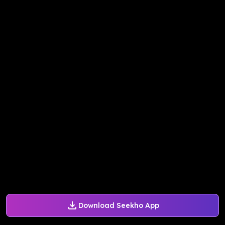
Download Seekho App