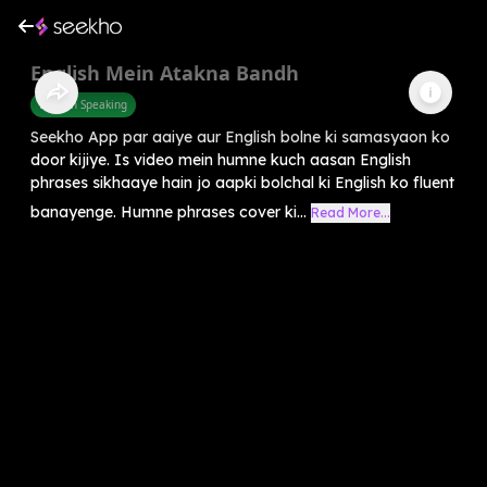
English Mein Atakna Bandh
English Speaking
Seekho App par aaiye aur English bolne ki samasyaon ko
door kijiye. Is video mein humne kuch aasan English
phrases sikhaaye hain jo aapki bolchal ki English ko fluent
banayenge. Humne phrases cover ki...
Read More...