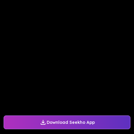
Download Seekho App