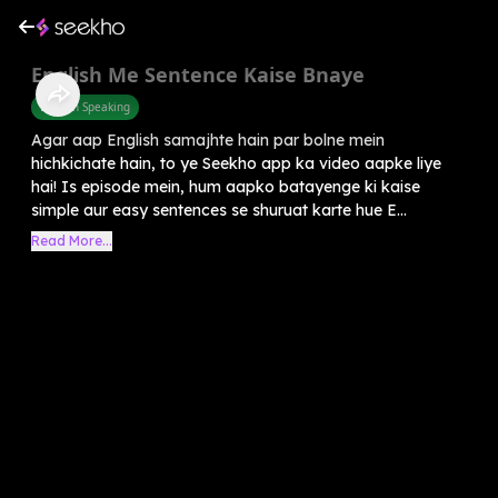
English Me Sentence Kaise Bnaye
English Speaking
Agar aap English samajhte hain par bolne mein
hichkichate hain, to ye Seekho app ka video aapke liye
hai! Is episode mein, hum aapko batayenge ki kaise
simple aur easy sentences se shuruat karte hue E...
Read More...