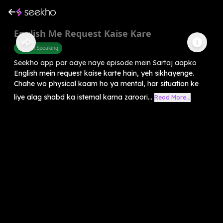
English Me Request Kaise Kare
English Speaking
Seekho app par aaye naye episode mein Sartaj aapko
English mein request kaise karte hain, yeh sikhayenge.
Chahe wo physical kaam ho ya mental, har situation ke
liye alag shabd ka istemal karna zaroori...
Read More...