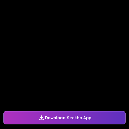
Download Seekho App