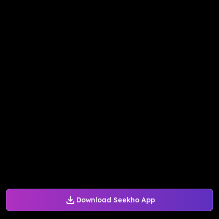
Download Seekho App