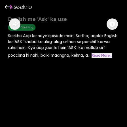
English me 'Ask' ka use
English Speaking
Seekho App ke naye episode mein, Sarthaj aapko English
ke 'ASK' shabd ke alag-alag arthon se parichit karwa
rahe hain. Kya aap jaante hain 'ASK' ka matlab sirf
poochna hi nahi, balki maangna, kehna, a...
Read More...