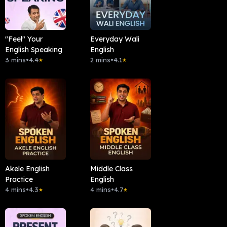
"Feel" Your
Everyday Wali
English Speaking
English
3 mins
•
4.4
2 mins
•
4.1
★
★
Akele English
Middle Class
Practice
English
4 mins
•
4.3
4 mins
•
4.7
★
★