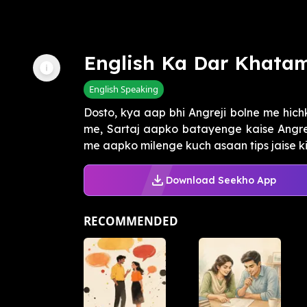
English Ka Dar Khata
English Speaking
Dosto, kya aap bhi Angreji bolne me hich
me, Sartaj aapko batayenge kaise Angrej
me aapko milenge kuch asaan tips jaise ki r
Download Seekho App
RECOMMENDED