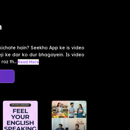
m
kichate hain? Seekho App ke is video
i ke dar ko dur bhagayein. Is video
oz th...
Read More