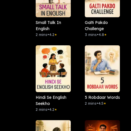
Small Talk In
Galti Pakdo
English
Challenge
2 mins
•
4.2
3 mins
•
4.8
★
★
Hindi Se English
5 Robdaar Words
Seekho
2 mins
•
4.5
★
2 mins
•
4.2
★