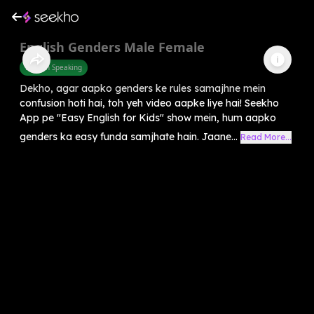
English Genders Male Female
English Speaking
Dekho, agar aapko genders ke rules samajhne mein
confusion hoti hai, toh yeh video aapke liye hai! Seekho
App pe "Easy English for Kids" show mein, hum aapko
genders ka easy funda samjhate hain. Jaane...
Read More...