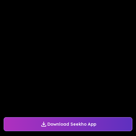
Download Seekho App