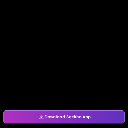
Download Seekho App