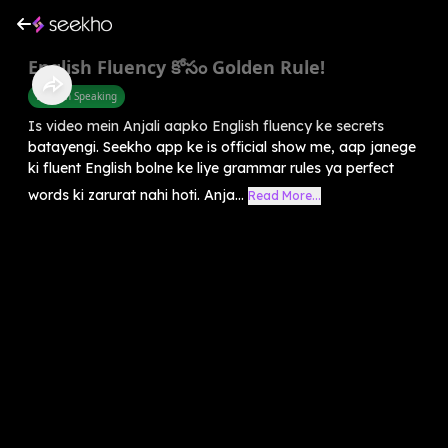
English Fluency కోసం Golden Rule!
English Speaking
Is video mein Anjali aapko English fluency ke secrets
batayengi. Seekho app ke is official show me, aap janege
ki fluent English bolne ke liye grammar rules ya perfect
words ki zarurat nahi hoti. Anja...
Read More...