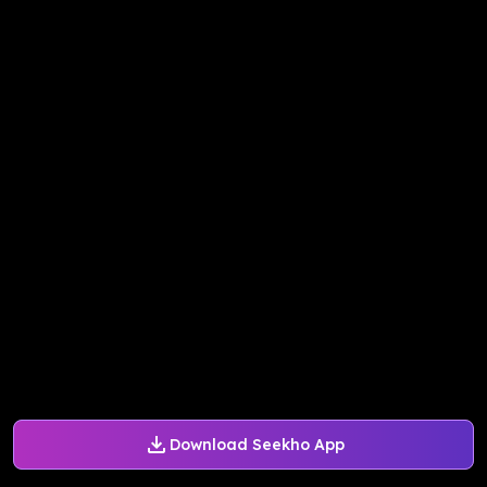
Download Seekho App