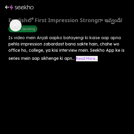
Englishలో First Impression Strongగా ఇవ్వండి!
English Speaking
Is video mein Anjali aapko batayengi ki kaise aap apna
pehla impression zabardast bana sakte hain, chahe wo
office ho, college, ya kisi interview mein. Seekho App ke is
series mein aap sikhenge ki apn...
Read More...