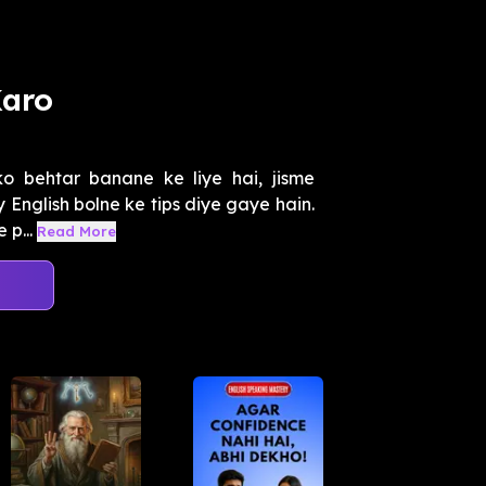
Karo
ko behtar banane ke liye hai, jisme
 English bolne ke tips diye gaye hain.
p...
Read More