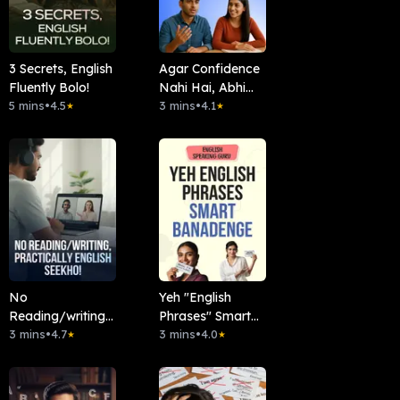
3 Secrets, English
Agar Confidence
Fluently Bolo!
Nahi Hai, Abhi
5 mins
•
4.5
Dekho!
3 mins
•
4.1
★
★
No
Yeh "English
Reading/writing,
Phrases" Smart
Practically
3 mins
•
4.7
Banadenge
3 mins
•
4.0
★
★
English Seekho!