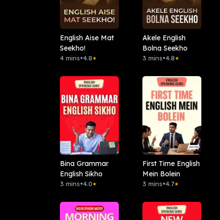
English Aise Mat
Akele English
Seekho!
Bolna Seekho
4 mins
•
4.8
3 mins
•
4.8
★
★
Bina Grammar
First Time English
English Sikho
Mein Bolein
3 mins
•
4.0
3 mins
•
4.7
★
★