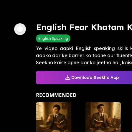
English Fear Khatam 
English Speaking
Ye video aapki English speaking skills 
aapko dar ke barrier ko todne aur fluently
Seekho kaise apne dar ko jeetna hai, kaise 
Download Seekho App
RECOMMENDED