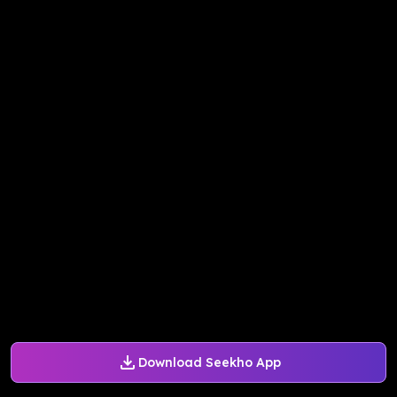
Download Seekho App