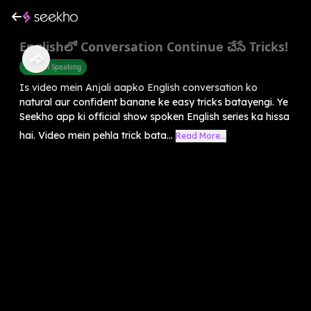
Englishలో Conversation Continue చేసే Tricks!
English Speaking
Is video mein Anjali aapko English conversation ko
natural aur confident banane ke easy tricks batayengi. Ye
Seekho app ki official show spoken English series ka hissa
hai. Video mein pehla trick bata...
Read More...