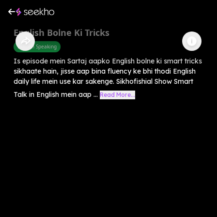
English Bolne Ki Tricks
English Speaking
Is episode mein Sartaj aapko English bolne ki smart tricks
sikhaate hain, jisse aap bina fluency ke bhi thodi English
daily life mein use kar sakenge. Sikhofishial Show Smart
Talk in English mein aap ...
Read More...