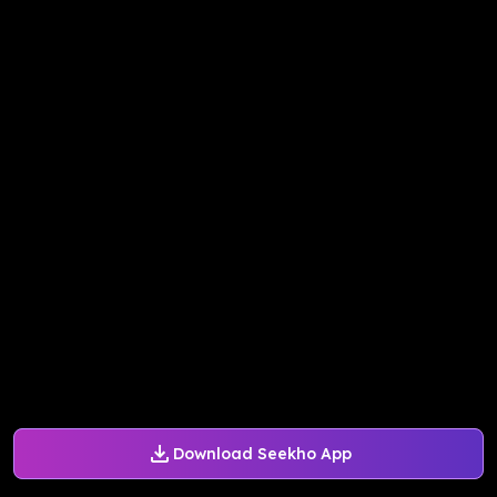
Download Seekho App