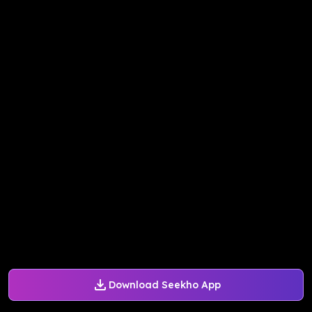
Download Seekho App