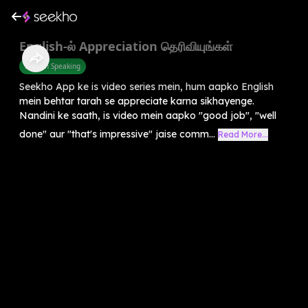
English-ல் Appreciation தெரிவியுங்கள்
English Speaking
Seekho App ke is video series mein, hum aapko English
mein behtar tarah se appreciate karna sikhayenge.
Nandini ke saath, is video mein aapko "good job", "well
done" aur "that's impressive" jaise comm...
Read More...