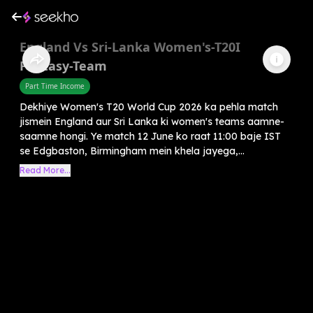
England Vs Sri-Lanka Women's-T20I
Fantasy-Team
Part Time Income
Dekhiye Women's T20 World Cup 2026 ka pehla match
jismein England aur Sri Lanka ki women's teams aamne-
saamne hongi. Ye match 12 June ko raat 11:00 baje IST
se Edgbaston, Birmingham mein khela jayega,...
Read More...