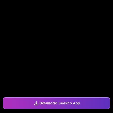
Download Seekho App