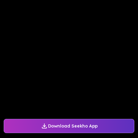
Download Seekho App