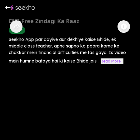
EMI-Free Zindagi Ka Raaz
Finance
Seekho App par aayiye aur dekhiye kaise Bhide, ek
middle class teacher, apne sapno ko poora karne ke
chakkar mein financial difficulties me fas gaya. Is video
mein humne bataya hai ki kaise Bhide jais...
Read More...