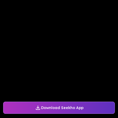
Download Seekho App