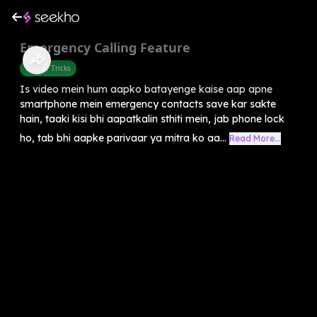
Emergency Calling Feature
Mobile Tricks
Is video mein hum aapko batayenge kaise aap apne
smartphone mein emergency contacts save kar sakte
hain, taaki kisi bhi aapatkalin sthiti mein, jab phone lock
ho, tab bhi aapke parivaar ya mitra ko aa...
Read More...