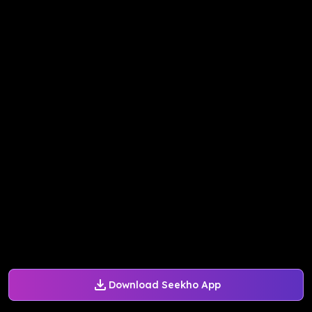
Download Seekho App