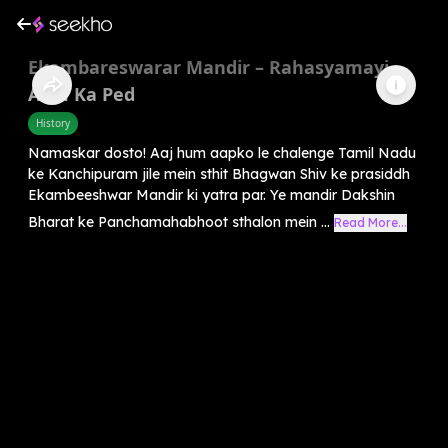
Ekambareswarar Mandir – Rahasyamayi
Aam Ka Ped
History
Namaskar dosto! Aaj hum aapko le chalenge Tamil Nadu
ke Kanchipuram jile mein sthit Bhagwan Shiv ke prasiddh
Ekambeeshwar Mandir ki yatra par. Ye mandir Dakshin
Bharat ke Panchamahabhoot sthalon mein ...
Read More...