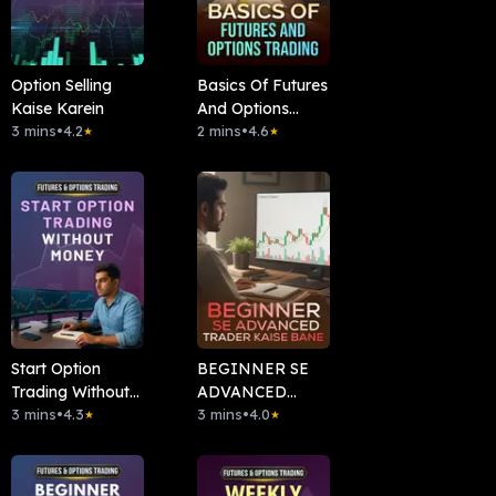
Option Selling
Basics Of Futures
Kaise Karein
And Options
3 mins
•
4.2
Trading
2 mins
•
4.6
★
★
Start Option
BEGINNER SE
Trading Without
ADVANCED
Money
3 mins
•
4.3
TRADER KAISE
3 mins
•
4.0
★
★
BANE