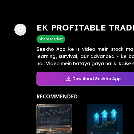
EK PROFITABLE TRAD
Share Market
Seekho App ke is video mein stock mar
learning, survival, aur advanced - ke 
hai. Video mein bataya gaya hai ki kaise e
Download Seekho App
RECOMMENDED