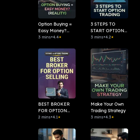
Option Buying =
3 STEPS TO
Easy Money?
START OPTION
(Reality)
3 mins
•
4.4
TRADING
3 mins
•
4.2
★
★
BEST BROKER
Make Your Own
FOR OPTION
Trading Strategy
SELLING
2 mins
•
4.1
3 mins
•
4.3
★
★