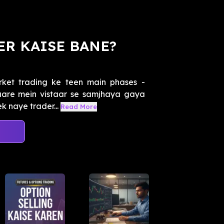
ER KAISE BANE?
ket trading ke teen main phases -
baare mein vistaar se samjhaya gaya
k naye trader...
Read More