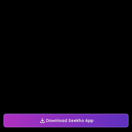
Download Seekho App