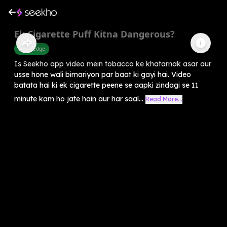
Ek Cigarette Puff Kitna Dangerous?
Knowledge
Is Seekho app video mein tobacco ke khatarnak asar aur
usse hone wali bimariyon par baat ki gayi hai. Video
batata hai ki ek cigarette peene se aapki zindagi se 11
minute kam ho jate hain aur har saal...
Read More...