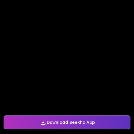
Download Seekho App