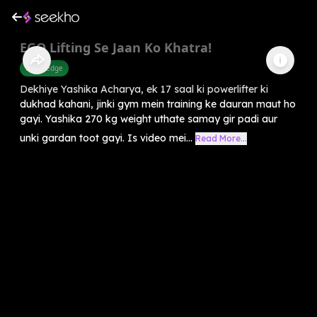
EGO Lifting Se Jaan Ko Khatra!
Knowledge
Dekhiye Yashika Acharya, ek 17 saal ki powerlifter ki
dukhad kahani, jinki gym mein training ke dauran maut ho
gayi. Yashika 270 kg weight uthate samay gir padi aur
unki gardan toot gayi. Is video mei...
Read More...