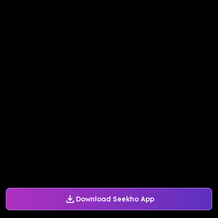
Download Seekho App