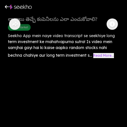
లాభాలు తెచ్చే కంపెనీలను ఎలా ఎంచుకోవాలి?
Share Market
Seekho App mein naye video transcript se seekhiye long
term investment ke mahatvapurna sutra! Is video mein
samjhai gayi hai ki kaise aapko random stocks nahi
bechna chahiye aur long term investment s...
Read More...