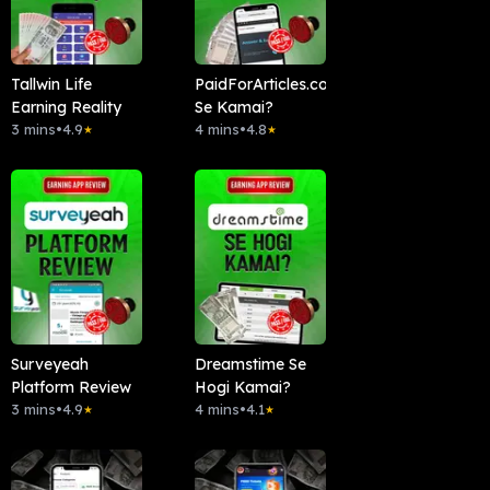
Tallwin Life
PaidForArticles.com
Earning Reality
Se Kamai?
3 mins
•
4.9
4 mins
•
4.8
★
★
Surveyeah
Dreamstime Se
Platform Review
Hogi Kamai?
3 mins
•
4.9
4 mins
•
4.1
★
★