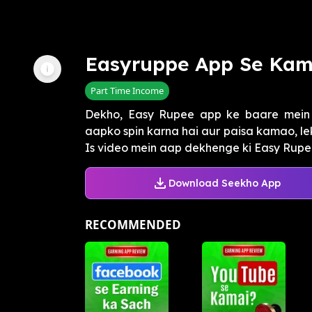
Easyruppe App Se Kam
Part Time Income
Dekho, Easy Rupee app ke baare mein p
aapko spin karna hai aur paisa kamao, le
Is video mein aap dekhenge ki Easy Rupee
Download Seekho App
RECOMMENDED