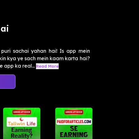
ai
uri sachai yahan hai! Is app mein
kin kya ye sach mein kaam karta hai?
 app ka real...
Read More