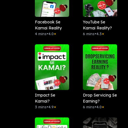
Facebook Se
YouTube Se
Kamai Reality
Kamai Reality?
4 mins
•
4.0
6 mins
•
4.3
★
★
Impact Se
Drop Servicing Se
Kamai?
Earning?
3 mins
•
4.9
6 mins
•
4.0
★
★