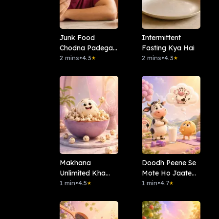
Junk Food
Intermittent
Chodna Padega
Fasting Kya Hai
Kya?
2 mins
•
4.3
2 mins
•
4.3
★
★
Makhana
Doodh Peene Se
Unlimited Kha
Mote Ho Jaate
Sakte Hain?
1 min
•
4.5
Hain?
1 min
•
4.7
★
★