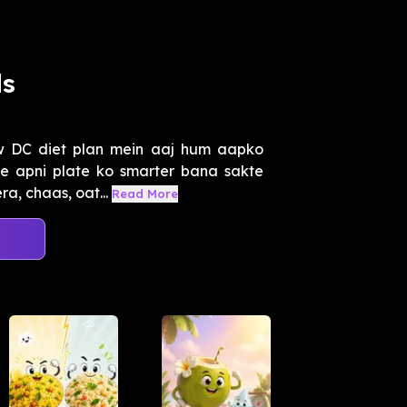
ds
ow DC diet plan mein aaj hum aapko
se apni plate ko smarter bana sakte
a, chaas, oat...
Read More