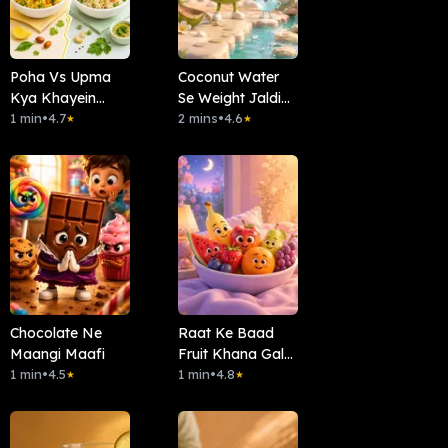
Poha Vs Upma
Coconut Water
Kya Khayein
Se Weight Jaldi
Subha?
1 min
•
4.7
Kam Hota Hai?
2 mins
•
4.6
★
★
Chocolate Ne
Raat Ke Baad
Maangi Maafi
Fruit Khana Galat
1 min
•
4.5
Hai?
1 min
•
4.8
★
★