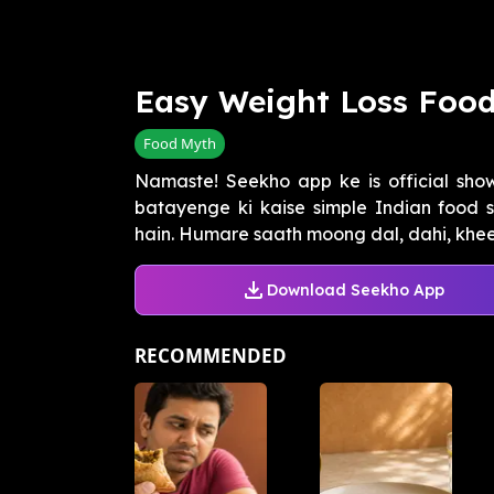
Easy Weight Loss Foo
Food Myth
Namaste! Seekho app ke is official sh
batayenge ki kaise simple Indian food 
hain. Humare saath moong dal, dahi, kheer
Download Seekho App
RECOMMENDED